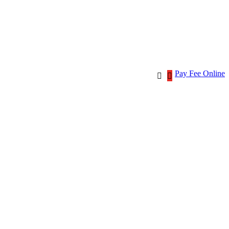
Pay Fee Online