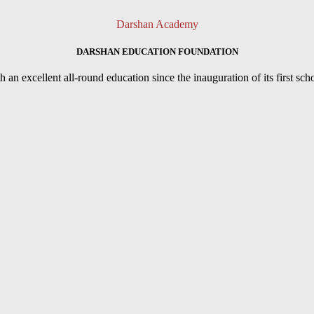
Darshan Academy
DARSHAN EDUCATION FOUNDATION
an excellent all-round education since the inauguration of its first sc