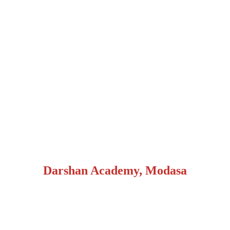
Darshan Academy, Modasa