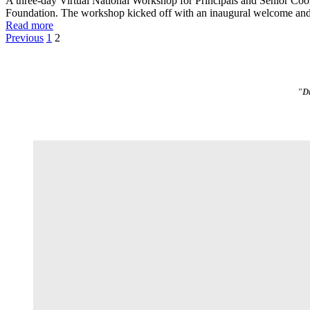
A three-day Virtual National Workshop for Principals and Senior Co
Foundation. The workshop kicked off with an inaugural welcome and
Read more
Posts
Previous
1
2
navigation
"Dr