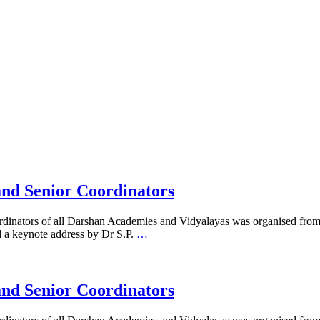
and Senior Coordinators
ordinators of all Darshan Academies and Vidyalayas was organised fro
 a keynote address by Dr S.P.
…
and Senior Coordinators