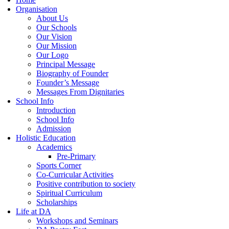
Organisation
About Us
Our Schools
Our Vision
Our Mission
Our Logo
Principal Message
Biography of Founder
Founder’s Message
Messages From Dignitaries
School Info
Introduction
School Info
Admission
Holistic Education
Academics
Pre-Primary
Sports Corner
Co-Curricular Activities
Positive contribution to society
Spiritual Curriculum
Scholarships
Life at DA
Workshops and Seminars