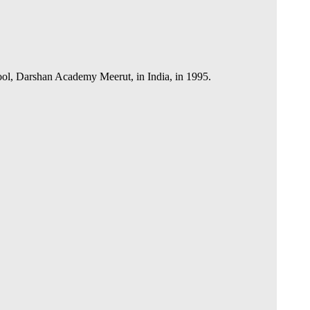
hool, Darshan Academy Meerut, in India, in 1995.