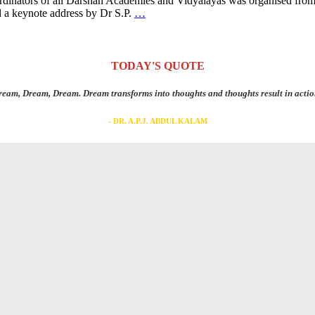
ordinators of all Darshan Academies and Vidyalayas was organised fro
 a keynote address by Dr S.P.
…
TODAY'S QUOTE
eam, Dream, Dream. Dream transforms into thoughts and thoughts result in actio
- DR. A.P.J. ABDUL KALAM