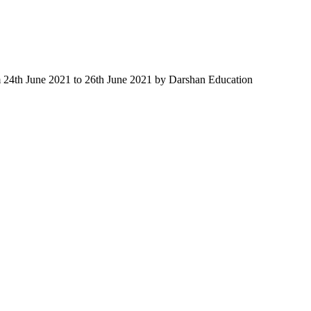
m 24th June 2021 to 26th June 2021 by Darshan Education