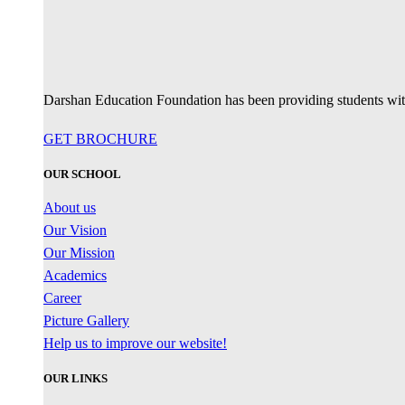
Darshan Education Foundation has been providing students with 
GET BROCHURE
OUR SCHOOL
About us
Our Vision
Our Mission
Academics
Career
Picture Gallery
Help us to improve our website!
OUR LINKS