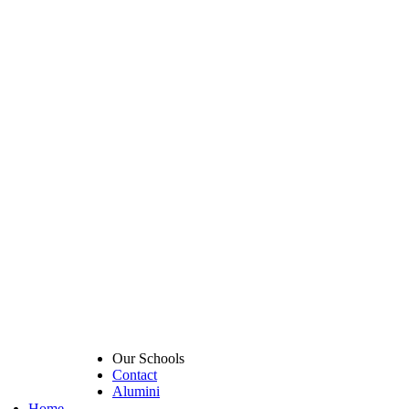
Our Schools
Contact
Alumini
Home