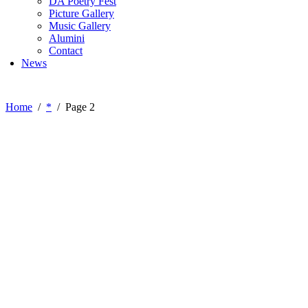
DA Poetry Fest
Picture Gallery
Music Gallery
Alumini
Contact
News
Home
*
Page 2