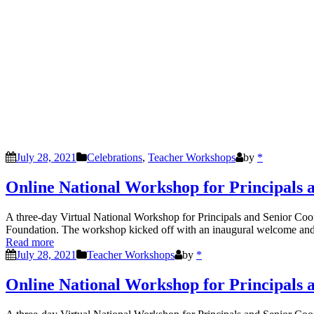
July 28, 2021
Celebrations
,
Teacher Workshops
by
*
Online National Workshop for Principals 
A three-day Virtual National Workshop for Principals and Senior Co
Foundation. The workshop kicked off with an inaugural welcome and
Read more
July 28, 2021
Teacher Workshops
by
*
Online National Workshop for Principals 