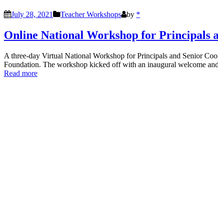
July 28, 2021
Teacher Workshops
by
*
Online National Workshop for Principals 
A three-day Virtual National Workshop for Principals and Senior Co
Foundation. The workshop kicked off with an inaugural welcome and
Read more