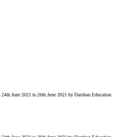
m 24th June 2021 to 26th June 2021 by Darshan Education