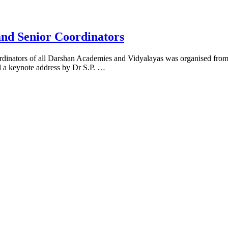
and Senior Coordinators
ordinators of all Darshan Academies and Vidyalayas was organised fro
 a keynote address by Dr S.P.
…