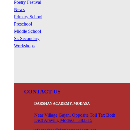
Poetry Festival
News
Primary School
Preschool
Middle School
Sr. Secondary
Workshops
CONTACT US
DARSHAN ACADEMY, MODASA
Near Village Gajan, Opposite Toll Tax Both
Distt Aravilli, Modasa - 383315