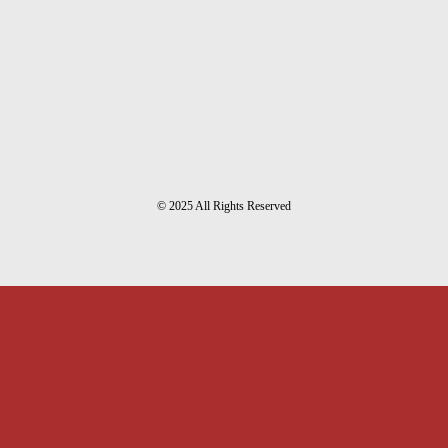
© 2025 All Rights Reserved